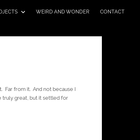
OJECTS
WEIRD AND WONDER
CONTACT
t. Far from it. And not because I
uly great, but it settled for