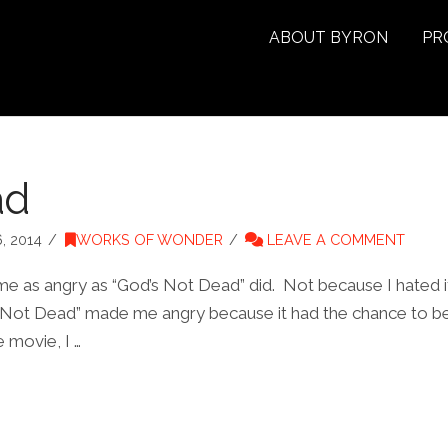
ABOUT BYRON
PR
ad
, 2014
WORKS OF WONDER
LEAVE A COMMENT
 me as angry as “God’s Not Dead” did. Not because I hated i
 Not Dead” made me angry because it had the chance to be tr
 movie, I …