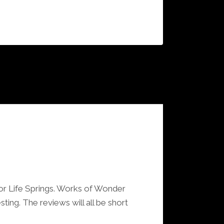
or Life Springs. Works of Wonder
ting. The reviews will all be short