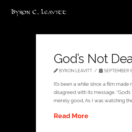
God’s Not De
BYRON LEAVITT
SEPTEMBER 6
It’s been a while since a film made
disagreed with its message. “God’s
merely good. As I was watching the
Read More