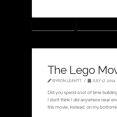
HEAVEN IS FOR REAL
WORKS OF WONDER
The Lego Mov
BYRON LEAVITT
JULY 17, 2014
Did you spend a lot of time build
I don’t think I did anywhere near 
this movie, instead, on my bottoml