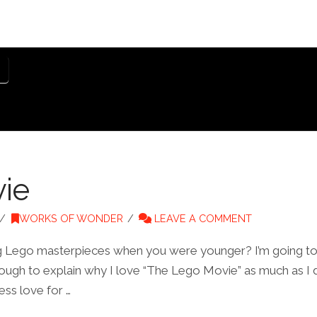
ie
WORKS OF WONDER
LEAVE A COMMENT
ing Lego masterpieces when you were younger? I’m going to 
enough to explain why I love “The Lego Movie” as much as I 
ess love for …