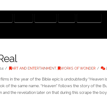
USTICE
MERCY
NEPHILIM
NOAH
WATCHERS
Real
14
ART AND ENTERTAINMENT
,
WORKS OF WONDER
films in the year of the Bible epic is undoubtedly “Heaven is
ok of the same name. “Heaven” follows the story of the Bur
n and the revelation later on that during this scrape the boy,