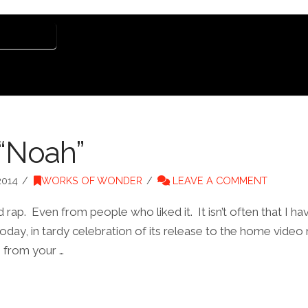
E HARPER
 “Noah”
2014
WORKS OF WONDER
LEAVE A COMMENT
ap. Even from people who liked it. It isn’t often that I ha
day, in tardy celebration of its release to the home video 
e from your …