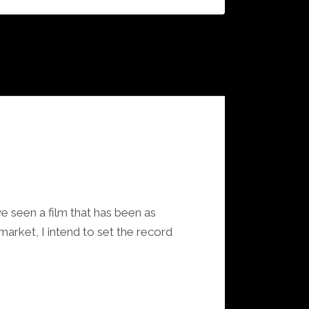
ve seen a film that has been as
market, I intend to set the record