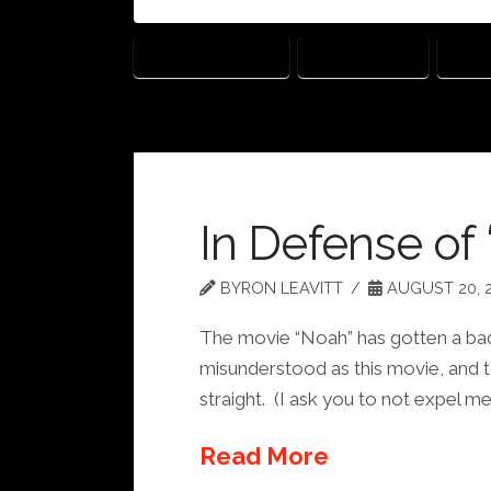
GOD'S NOT DEAD
KEVIN SORBO
SHAN
In Defense of
BYRON LEAVITT
AUGUST 20, 
The movie “Noah” has gotten a bad r
misunderstood as this movie, and to
straight. (I ask you to not expel m
Read More