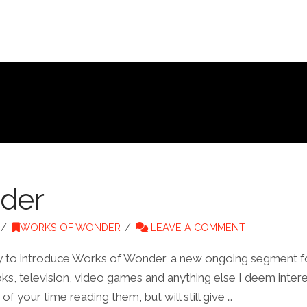
der
WORKS OF WONDER
LEAVE A COMMENT
nity to introduce Works of Wonder, a new ongoing segment f
ks, television, video games and anything else I deem interes
f your time reading them, but will still give …