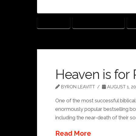
ARI HANDEL
DARREN ARONOFSKY
J
Heaven is for 
BYRON LEAVITT
AUGUST 1, 20
One of the most successful biblical 
enormously popular bestselling bo
including the near-death of their so
Read More