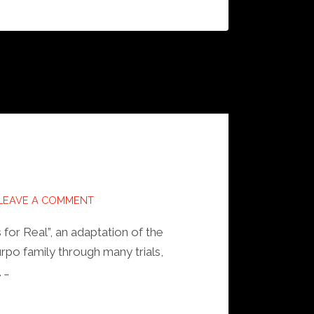
LEAVE A COMMENT
 for Real”, an adaptation of the
po family through many trials,
 …