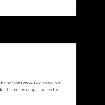
be honest: I know I did some, but
do. I blame my deep affection for