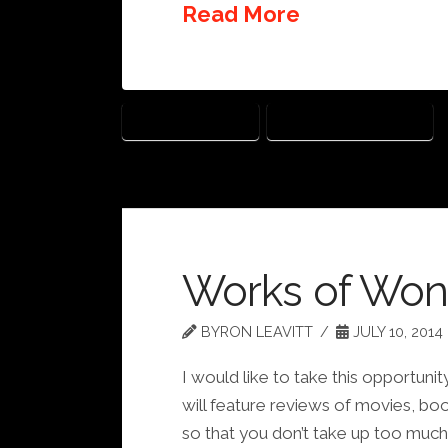
Read More
THE LEGO MOVIE
WORKS OF WONDER
Works of Won
BYRON LEAVITT
JULY 10, 2014
I would like to take this opportu
will feature reviews of movies, boo
so that you don’t take up too much o