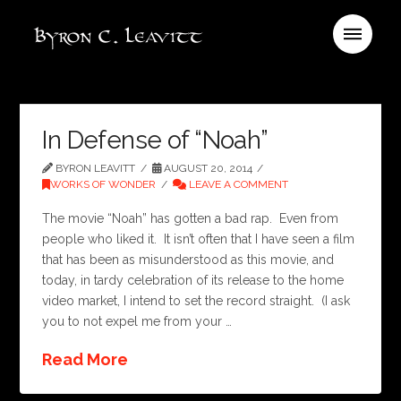
In Defense of “Noah”
BYRON LEAVITT
AUGUST 20, 2014
WORKS OF WONDER
LEAVE A COMMENT
The movie “Noah” has gotten a bad rap. Even from
people who liked it. It isn’t often that I have seen a film
that has been as misunderstood as this movie, and
today, in tardy celebration of its release to the home
video market, I intend to set the record straight. (I ask
you to not expel me from your …
Read More