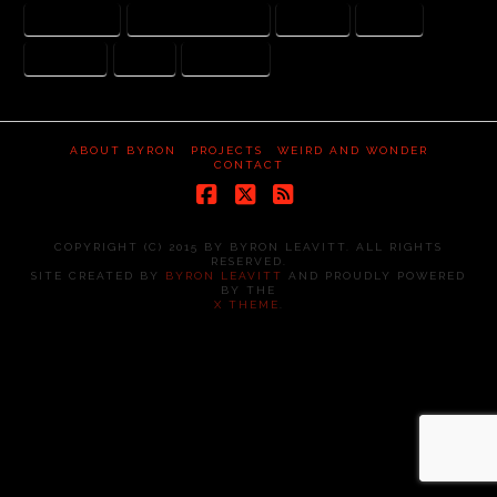
ARI HANDEL
DARREN ARONOFSKY
JUSTICE
MERCY
NEPHILIM
NOAH
WATCHERS
ABOUT BYRON
PROJECTS
WEIRD AND WONDER
CONTACT
Facebook
X
RSS
COPYRIGHT (C) 2015 BY BYRON LEAVITT. ALL RIGHTS
RESERVED.
SITE CREATED BY
BYRON LEAVITT
AND PROUDLY POWERED
BY THE
X THEME
.