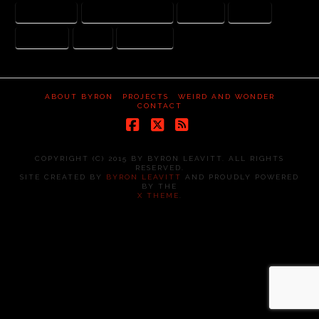
ARI HANDEL
DARREN ARONOFSKY
JUSTICE
MERCY
NEPHILIM
NOAH
WATCHERS
ABOUT BYRON
PROJECTS
WEIRD AND WONDER
CONTACT
Facebook
X
RSS
COPYRIGHT (C) 2015 BY BYRON LEAVITT. ALL RIGHTS
RESERVED.
SITE CREATED BY
BYRON LEAVITT
AND PROUDLY POWERED
BY THE
X THEME
.