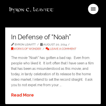
In Defense of “Noah”
BYRON LEAVITT
AUGUST 20, 2014
WORKS OF WONDER
LEAVE A COMMENT
The movie “Noah” has gotten a bad rap. Even from
people who liked it. It isn’t often that I have seen a film
that has been as misunderstood as this movie, and
today, in tardy celebration of its release to the home
video market, I intend to set the record straight. (I ask
you to not expel me from your …
Read More