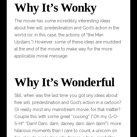
Why It’s Wonky
The movie has some incredibly interesting ideas
about free will, predestination and God’s action in the
world (or, in this case, the actions of “the Man
Upstairs.”) However, some of these ideas are muddied
at the end of the movie to make way for the more
applicable moral message.
Why It’s Wonderful
Still, when was the last time you got
any
ideas about
free will, predestination and God’s action in a cartoon?
Or really most any mainstream movie, for that matter?
Couple this with some great “cussing” (“Oh my G-O-
S-H!” “Darn! Darn, darn, darney darn darn darn!”), more
hilarious moments than I care to count, a unicorn on