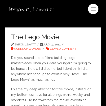
The Lego Movie
BYRON LEAVITT
JULY 17, 2014
WORKS OF WONDER
LEAVE A COMMENT
Did you spend a lot of time building Lego
masterpieces when you were younger? I’m going to
be honest: I know I did some, but I don’t think I did
anywhere near enough to explain why I love “The
Lego Movie” as much as I do.
I blame my deep affection for this movie, instead, on
my bottomless love for all things weird, wacky, and
wonderful. To borrow from the movie, everything
about it is awesome. From its zany humor to its