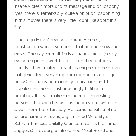
insanely clean morals to its message and philosophy
(yes, there is, remarkably, quite a bit of philosophizing
in this movie), there is very little I don’t like about this
film.
“The Lego Movie” revolves around Emmett, a
construction worker so normal that no one knows he
exists. One day Emmett finds a strange piece (nearly
everything in this world is built from Lego blocks —
literally. They created a graphics engine for the movie
that generated everything from computerized Lego
bricks) that fuses permanently to his back, and it is
revealed that he has just unwittingly fulfilled a
prophecy that will make him the most interesting
person in the world as well as the only one who can
save it from Taco Tuesday. He teams up with a blind
wizard named Vitruvius, a girl named Wild Style,
Batman, Princess Unikitty (a unicorn cat, as the name
suggests), a cyborg pirate named Metal Beard and