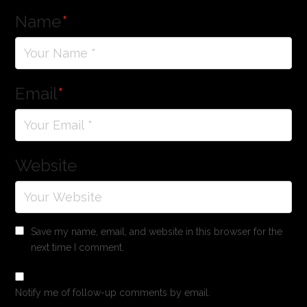
Name
*
Email
*
Website
Save my name, email, and website in this browser for the
next time I comment.
Notify me of follow-up comments by email.