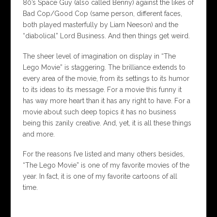
80’s Space Guy (also called Benny) against the likes of
Bad Cop/Good Cop (same person, different faces,
both played masterfully by Liam Neeson) and the
“diabolical” Lord Business. And then things get weird.
The sheer level of imagination on display in “The
Lego Movie” is staggering. The brilliance extends to
every area of the movie, from its settings to its humor
to its ideas to its message. For a movie this funny it
has way more heart than it has any right to have. For a
movie about such deep topics it has no business
being this zanily creative. And, yet, it is all these things
and more.
For the reasons I’ve listed and many others besides,
“The Lego Movie” is one of my favorite movies of the
year. In fact, it is one of my favorite cartoons of all
time.