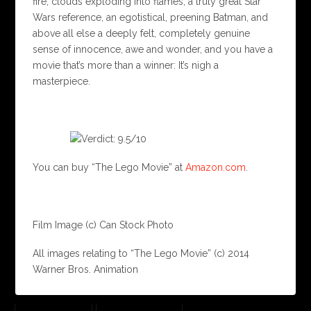
fire, clouds exploding into flames, a truly great Star
Wars reference, an egotistical, preening Batman, and
above all else a deeply felt, completely genuine
sense of innocence, awe and wonder, and you have a
movie that’s more than a winner: It’s nigh a
masterpiece.
You can buy “The Lego Movie” at
Amazon.com
.
Film Image (c) Can Stock Photo
All images relating to “The Lego Movie” (c) 2014
Warner Bros. Animation