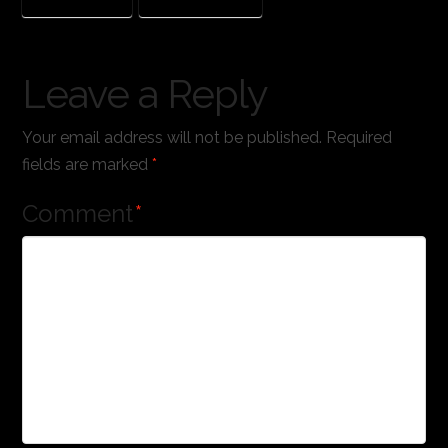
THE LEGO MOVIE
WORKS OF WONDER
Leave a Reply
Your email address will not be published.
Required
fields are marked
*
Comment
*