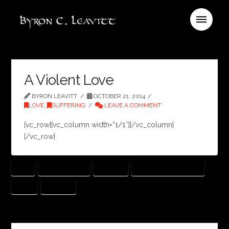
A Violent Love
BYRON LEAVITT
OCTOBER 21, 2014
LOVE
,
SUFFERING
LEAVE A COMMENT
[vc_row][vc_column width=”1/1″][/vc_column]
[/vc_row]
GOD
HOW HE LOVES
JEALOUS
JOHN MARK MCMILLAN
LOVE
VIOLENT