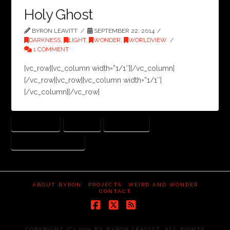
Holy Ghost
BYRON LEAVITT
SEPTEMBER 22, 2014
DARKNESS
,
LIGHT
,
WONDER
,
WORLDVIEW
1 COMMENT
[vc_row][vc_column width=”1/1″][/vc_column]
[/vc_row][vc_row][vc_column width=”1/1″]
[/vc_column][/vc_row]
ECCLESIASTES
FUTILITY
HOLY GHOST
JOHN MARK MCMILLAN
ABOUT BYRON
PROJECTS
WEIRD AND WONDER
CONTACT
Facebook
X
RSS
COPYRIGHT (C) 2015 BY BYRON LEAVITT. ALL RIGHTS