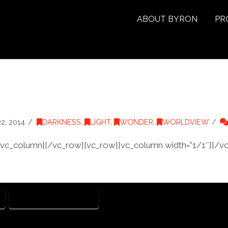
ABOUT BYRON
PR
, 2014
DARKNESS
,
LIGHT
,
WONDER
,
WORLDVIEW
/vc_column][/vc_row][vc_row][vc_column width=”1/1″][/v
JOHN MARK MCMILLAN