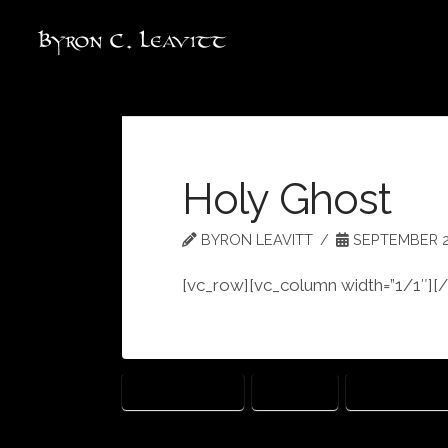
Holy Ghost
BYRON LEAVITT
SEPTEMBER 22
[vc_row][vc_column width=”1/1″][
ECCLESIASTES
FUTILITY
HOLY GHOST