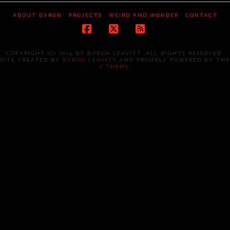
ABOUT BYRON
PROJECTS
WEIRD AND WONDER
CONTACT
Facebook
X
RSS
COPYRIGHT (C) 2015 BY BYRON LEAVITT. ALL RIGHTS RESERVED.
SITE CREATED BY
BYRON LEAVITT
AND PROUDLY POWERED BY THE
X THEME
.