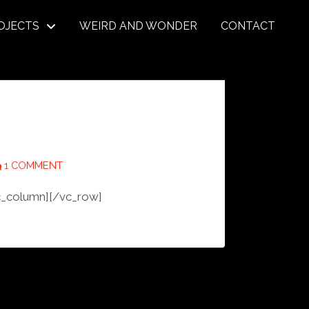
OJECTS
WEIRD AND WONDER
CONTACT
1 COMMENT
c_column][/vc_row]