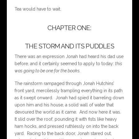
Tea would have to wait.
CHAPTER ONE:
THE STORM AND ITS PUDDLES
There was an expression Jonah had heard his dad use
before, and it certainly seemed to apply to today:
this
was going to be one for the books.
The rainstorm rampaged through Jonah Hutchins’
front yard, mercilessly trampling everything in its path
as it swept onward. Jonah had spied it barreling down
upon him and his house, a solid wall of water that
devoured the world as it came. And now here it was.
It slid over the roof, pounding it with fists like heavy
ham hocks, and pressed ruthlessly on into the back
yard. Racing to the back door, Jonah stared out,