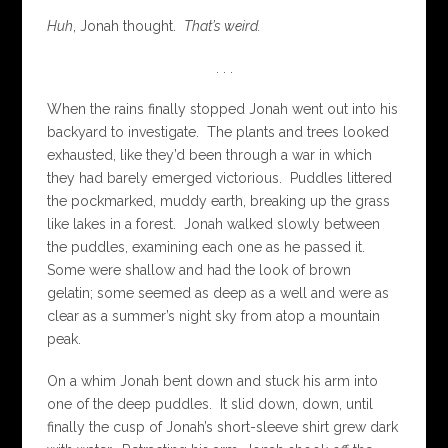
Huh
, Jonah thought.
That’s weird.
. . .
When the rains finally stopped Jonah went out into his
backyard to investigate. The plants and trees looked
exhausted, like they’d been through a war in which
they had barely emerged victorious. Puddles littered
the pockmarked, muddy earth, breaking up the grass
like lakes in a forest. Jonah walked slowly between
the puddles, examining each one as he passed it.
Some were shallow and had the look of brown
gelatin; some seemed as deep as a well and were as
clear as a summer’s night sky from atop a mountain
peak.
On a whim Jonah bent down and stuck his arm into
one of the deep puddles. It slid down, down, until
finally the cusp of Jonah’s short-sleeve shirt grew dark