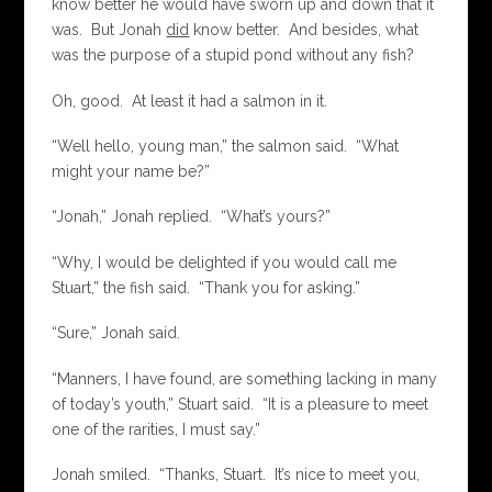
know better he would have sworn up and down that it
was. But Jonah
did
know better. And besides, what
was the purpose of a stupid pond without any fish?
Oh, good. At least it had a salmon in it.
“Well hello, young man,” the salmon said. “What
might your name be?”
“Jonah,” Jonah replied. “What’s yours?”
“Why, I would be delighted if you would call me
Stuart,” the fish said. “Thank you for asking.”
“Sure,” Jonah said.
“Manners, I have found, are something lacking in many
of today’s youth,” Stuart said. “It is a pleasure to meet
one of the rarities, I must say.”
Jonah smiled. “Thanks, Stuart. It’s nice to meet you,