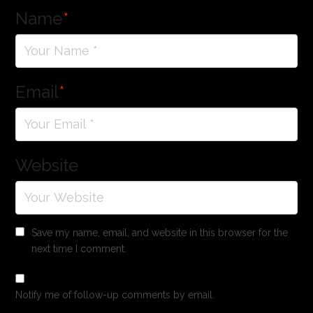
Name
*
Email
*
Website
Save my name, email, and website in this browser for the
next time I comment.
Notify me of follow-up comments by email.