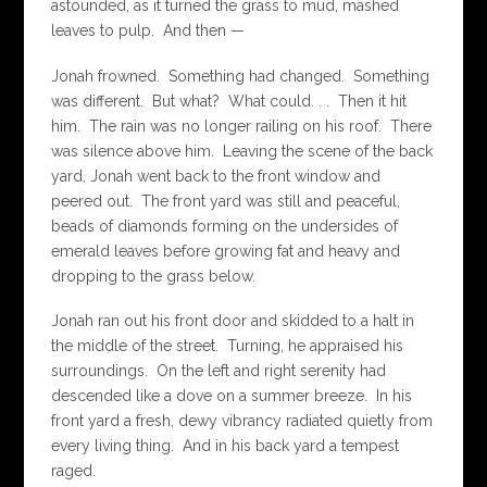
astounded, as it turned the grass to mud, mashed
leaves to pulp. And then —
Jonah frowned. Something had changed. Something
was different. But what? What could. . . Then it hit
him. The rain was no longer railing on his roof. There
was silence above him. Leaving the scene of the back
yard, Jonah went back to the front window and
peered out. The front yard was still and peaceful,
beads of diamonds forming on the undersides of
emerald leaves before growing fat and heavy and
dropping to the grass below.
Jonah ran out his front door and skidded to a halt in
the middle of the street. Turning, he appraised his
surroundings. On the left and right serenity had
descended like a dove on a summer breeze. In his
front yard a fresh, dewy vibrancy radiated quietly from
every living thing. And in his back yard a tempest
raged.