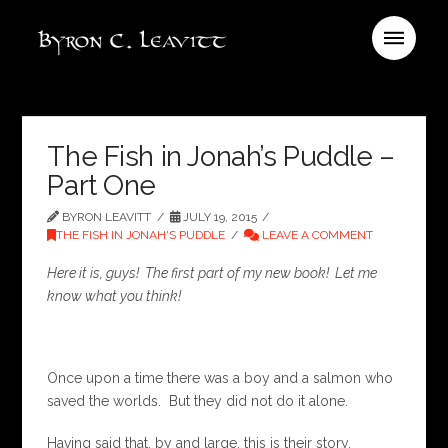
The Fish in Jonah’s Puddle –
Part One
BYRON LEAVITT
JULY 19, 2015
THE FISH IN JONAH'S PUDDLE
LEAVE A COMMENT
Here it is, guys! The first part of my new book! Let me
know what you think!
Once upon a time there was a boy and a salmon who
saved the worlds. But they did not do it alone.
Having said that, by and large, this is their story.