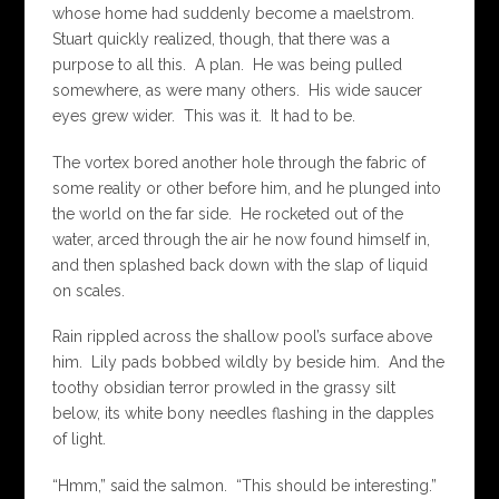
whose home had suddenly become a maelstrom.
Stuart quickly realized, though, that there was a
purpose to all this. A plan. He was being pulled
somewhere, as were many others. His wide saucer
eyes grew wider. This was it. It had to be.
The vortex bored another hole through the fabric of
some reality or other before him, and he plunged into
the world on the far side. He rocketed out of the
water, arced through the air he now found himself in,
and then splashed back down with the slap of liquid
on scales.
Rain rippled across the shallow pool’s surface above
him. Lily pads bobbed wildly by beside him. And the
toothy obsidian terror prowled in the grassy silt
below, its white bony needles flashing in the dapples
of light.
“Hmm,” said the salmon. “This should be interesting.”