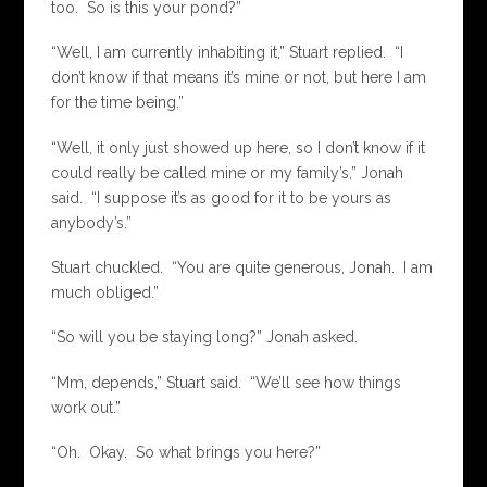
too. So is this your pond?”
“Well, I am currently inhabiting it,” Stuart replied. “I
don’t know if that means it’s mine or not, but here I am
for the time being.”
“Well, it only just showed up here, so I don’t know if it
could really be called mine or my family’s,” Jonah
said. “I suppose it’s as good for it to be yours as
anybody’s.”
Stuart chuckled. “You are quite generous, Jonah. I am
much obliged.”
“So will you be staying long?” Jonah asked.
“Mm, depends,” Stuart said. “We’ll see how things
work out.”
“Oh. Okay. So what brings you here?”