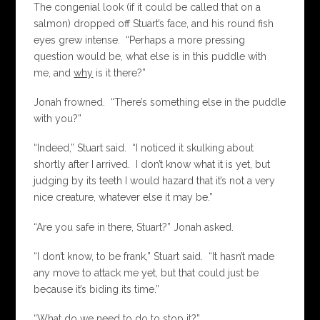
The congenial look (if it could be called that on a
salmon) dropped off Stuart’s face, and his round fish
eyes grew intense. “Perhaps a more pressing
question would be, what else is in this puddle with
me, and
why
is it there?”
Jonah frowned. “There’s something else in the puddle
with you?”
“Indeed,” Stuart said. “I noticed it skulking about
shortly after I arrived. I don’t know what it is yet, but
judging by its teeth I would hazard that it’s not a very
nice creature, whatever else it may be.”
“Are you safe in there, Stuart?” Jonah asked.
“I don’t know, to be frank,” Stuart said. “It hasn’t made
any move to attack me yet, but that could just be
because it’s biding its time.”
“What do we need to do to stop it?”