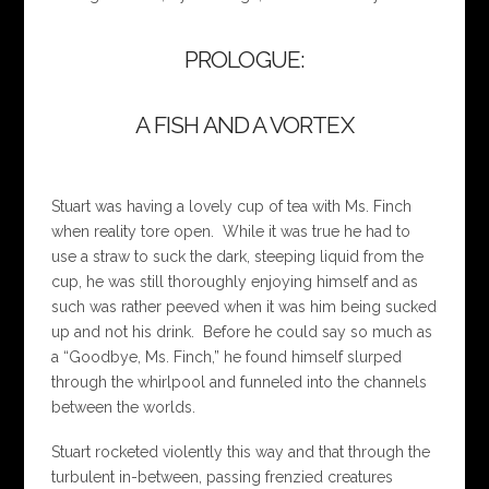
PROLOGUE:
A FISH AND A VORTEX
Stuart was having a lovely cup of tea with Ms. Finch
when reality tore open. While it was true he had to
use a straw to suck the dark, steeping liquid from the
cup, he was still thoroughly enjoying himself and as
such was rather peeved when it was him being sucked
up and not his drink. Before he could say so much as
a “Goodbye, Ms. Finch,” he found himself slurped
through the whirlpool and funneled into the channels
between the worlds.
Stuart rocketed violently this way and that through the
turbulent in-between, passing frenzied creatures