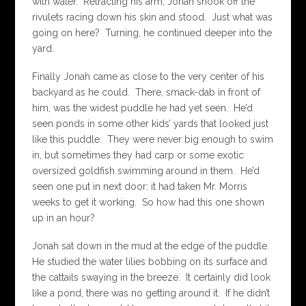
with water. Retracting his arm, Jonah shook off the
rivulets racing down his skin and stood. Just what was
going on here? Turning, he continued deeper into the
yard.
Finally Jonah came as close to the very center of his
backyard as he could. There, smack-dab in front of
him, was the widest puddle he had yet seen. He’d
seen ponds in some other kids’ yards that looked just
like this puddle. They were never big enough to swim
in, but sometimes they had carp or some exotic
oversized goldfish swimming around in them. He’d
seen one put in next door: it had taken Mr. Morris
weeks to get it working. So how had this one shown
up in an hour?
Jonah sat down in the mud at the edge of the puddle.
He studied the water lilies bobbing on its surface and
the cattails swaying in the breeze. It certainly did look
like a pond, there was no getting around it. If he didn’t