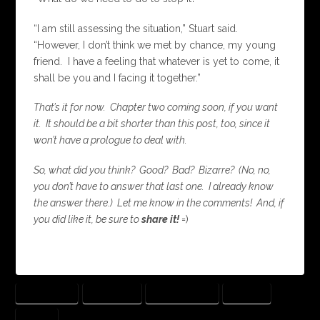
“I am still assessing the situation,” Stuart said.
“However, I don’t think we met by chance, my young
friend. I have a feeling that whatever is yet to come, it
shall be you and I facing it together.”
That’s it for now. Chapter two coming soon, if you want
it. It should be a bit shorter than this post, too, since it
won’t have a prologue to deal with.
So, what did you think? Good? Bad? Bizarre? (No, no,
you don’t have to answer that last one. I already know
the answer there.) Let me know in the comments! And, if
you did like it, be sure to
share it!
=)
ADVENTURE
BEGINNING
QUANTUM RIPS
SALMON
STORM