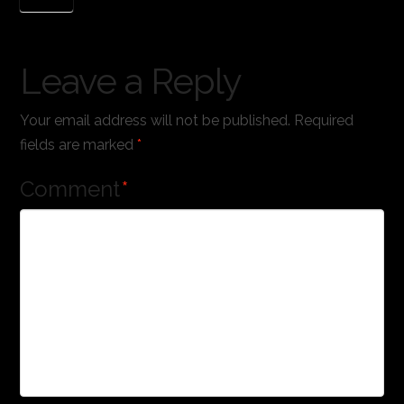
Leave a Reply
Your email address will not be published.
Required
fields are marked
*
Comment
*