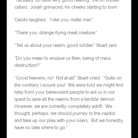
“I actually do have very good hearing,” the tin soldier
called. Jonah grimaced, his cheeks starting to burn.
Calisto laughed. “I like you, metal man.”
“Thank you, strange flying meat creature.”
“Tell us about your realm, good soldier,” Stuart said.
“Do you mean to enslave us then, being of mass
destruction?”
“Good heavens, no! Not at all!” Stuart cried. “Quite on
the contrary, I assure you! We were told we might find
help from your benevolent people to aid us in our
quest to save all the realms from a terrible demon.
However, we are currently completely adrift. We
thought, perhaps, we should journey to the capitol
and take up our plea with your rulers. But we honestly
have no idea where to go.”