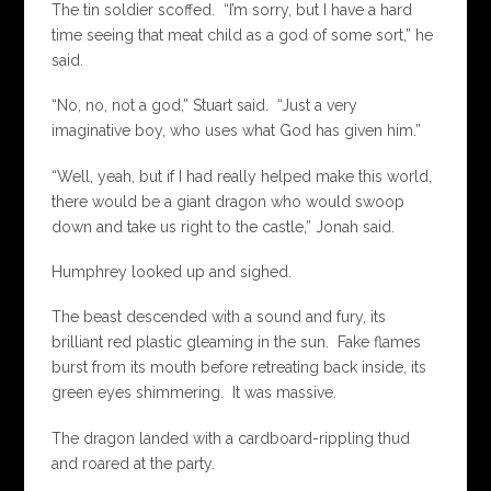
The tin soldier scoffed. “I’m sorry, but I have a hard
time seeing that meat child as a god of some sort,” he
said.
“No, no, not a god,” Stuart said. “Just a very
imaginative boy, who uses what God has given him.”
“Well, yeah, but if I had really helped make this world,
there would be a giant dragon who would swoop
down and take us right to the castle,” Jonah said.
Humphrey looked up and sighed.
The beast descended with a sound and fury, its
brilliant red plastic gleaming in the sun. Fake flames
burst from its mouth before retreating back inside, its
green eyes shimmering. It was massive.
The dragon landed with a cardboard-rippling thud
and roared at the party.