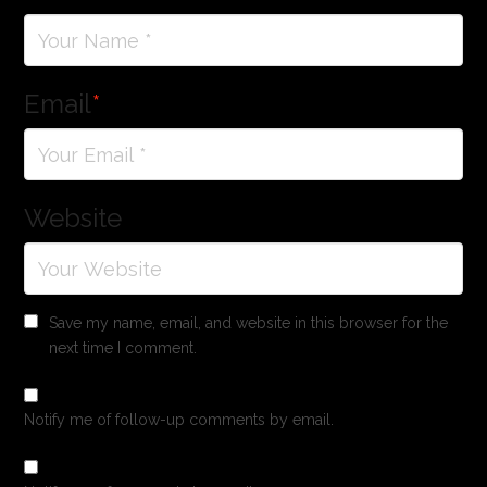
Email
*
Website
Save my name, email, and website in this browser for the
next time I comment.
Notify me of follow-up comments by email.