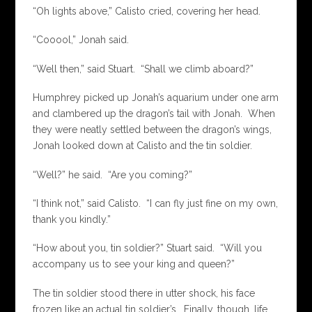
“Oh lights above,” Calisto cried, covering her head.
“Cooool,” Jonah said.
“Well then,” said Stuart. “Shall we climb aboard?”
Humphrey picked up Jonah’s aquarium under one arm
and clambered up the dragon’s tail with Jonah. When
they were neatly settled between the dragon’s wings,
Jonah looked down at Calisto and the tin soldier.
“Well?” he said. “Are you coming?”
“I think not,” said Calisto. “I can fly just fine on my own,
thank you kindly.”
“How about you, tin soldier?” Stuart said. “Will you
accompany us to see your king and queen?”
The tin soldier stood there in utter shock, his face
frozen like an actual tin soldier’s. Finally, though, life