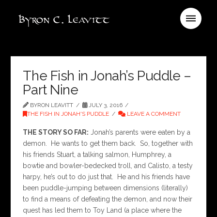
The Fish in Jonah’s Puddle –
Part Nine
BYRON LEAVITT
JULY 3, 2016
THE FISH IN JONAH'S PUDDLE
LEAVE A COMMENT
THE STORY SO FAR:
Jonah’s parents were eaten by a
demon. He wants to get them back. So, together with
his friends Stuart, a talking salmon, Humphrey, a
bowtie and bowler-bedecked troll, and Calisto, a testy
harpy, he’s out to do just that. He and his friends have
been puddle-jumping between dimensions (literally)
to find a means of defeating the demon, and now their
quest has led them to Toy Land (a place where the