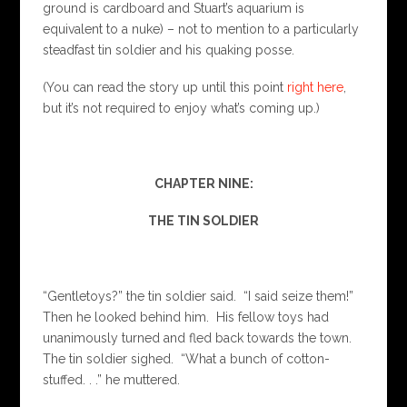
ground is cardboard and Stuart’s aquarium is
equivalent to a nuke) – not to mention to a particularly
steadfast tin soldier and his quaking posse.
(You can read the story up until this point
right here
,
but it’s not required to enjoy what’s coming up.)
CHAPTER NINE:
THE TIN SOLDIER
“Gentletoys?” the tin soldier said. “I said seize them!”
Then he looked behind him. His fellow toys had
unanimously turned and fled back towards the town.
The tin soldier sighed. “What a bunch of cotton-
stuffed. . .” he muttered.