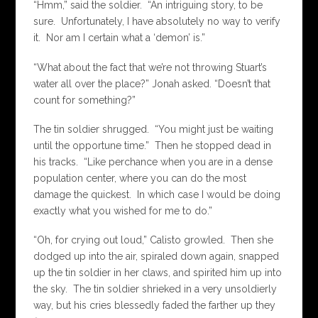
“Hmm,” said the soldier. “An intriguing story, to be
sure. Unfortunately, I have absolutely no way to verify
it. Nor am I certain what a ‘demon’ is.”
“What about the fact that we’re not throwing Stuart’s
water all over the place?” Jonah asked. “Doesn’t that
count for something?”
The tin soldier shrugged. “You might just be waiting
until the opportune time.” Then he stopped dead in
his tracks. “Like perchance when you are in a dense
population center, where you can do the most
damage the quickest. In which case I would be doing
exactly what you wished for me to do.”
“Oh, for crying out loud,” Calisto growled. Then she
dodged up into the air, spiraled down again, snapped
up the tin soldier in her claws, and spirited him up into
the sky. The tin soldier shrieked in a very unsoldierly
way, but his cries blessedly faded the farther up they