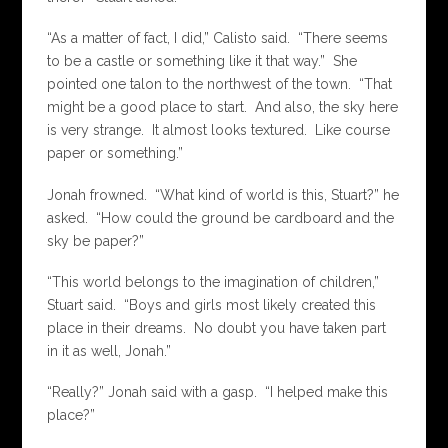
“As a matter of fact, I did,” Calisto said. “There seems
to be a castle or something like it that way.” She
pointed one talon to the northwest of the town. “That
might be a good place to start. And also, the sky here
is very strange. It almost looks textured. Like course
paper or something.”
Jonah frowned. “What kind of world is this, Stuart?” he
asked. “How could the ground be cardboard and the
sky be paper?”
“This world belongs to the imagination of children,”
Stuart said. “Boys and girls most likely created this
place in their dreams. No doubt you have taken part
in it as well, Jonah.”
“Really?” Jonah said with a gasp. “I helped make this
place?”