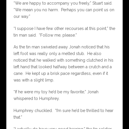
“We are happy to accompany you freely,” Stuart said.
“We mean you no harm. Perhaps you can point us on
our way.”
“I suppose I have few other recourses at this point,” the
tin man said. “Follow me, please.”
As the tin man swiveled away Jonah noticed that his
left foot was really only a melted stub. He also
noticed that he walked with something clutched in his
left hand that looked halfway between a crutch and a
cane. He kept up a brisk pace regardless, even if it
was with a slight limp.
“If he were my toy he’d be my favorite,” Jonah
whispered to Humphrey.
Humphrey chuckled. “I’m sure he’d be thrilled to hear
that.”