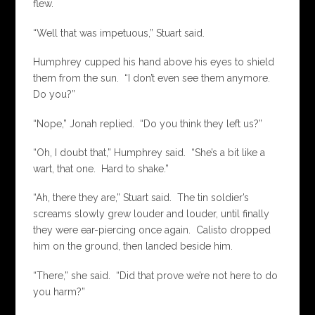
flew.
“Well that was impetuous,” Stuart said.
Humphrey cupped his hand above his eyes to shield
them from the sun. “I don’t even see them anymore.
Do you?”
“Nope,” Jonah replied. “Do you think they left us?”
“Oh, I doubt that,” Humphrey said. “She’s a bit like a
wart, that one. Hard to shake.”
“Ah, there they are,” Stuart said. The tin soldier’s
screams slowly grew louder and louder, until finally
they were ear-piercing once again. Calisto dropped
him on the ground, then landed beside him.
“There,” she said. “Did that prove we’re not here to do
you harm?”