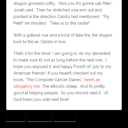
dragon growled softly. “And you I’m gonna call Pete,”
Jonah said. Then he stretched one arm out and
pointed in the direction Calisto had mentioned. “Fly,
Pete!” he shouted. “Take us to the castle!”
With a guttural roar and a bout of fake fire, the dragon
took to the air, Calisto in tow.
That’s it for this time! I am going to do my darnedest
to make sure it’s not as long before the next one. I
hope you enjoyed it, and happy Fourth of July to my
American friends! If you haven’t checked out my
book, “The Complete Cancer Diaries”,
here’s an
obligatory link
. The eBook’s cheap. And it’s pretty
good at helping people. So you should read it. =D
God bless you until next time!
DRAGON
TIN SOLDIER
TOY LAND