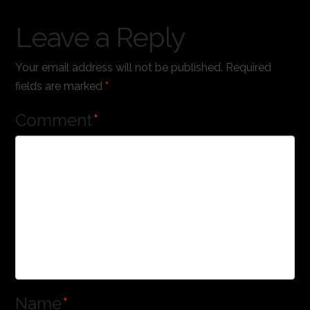
Leave a Reply
Your email address will not be published.
Required
fields are marked
*
Comment
*
Name
*