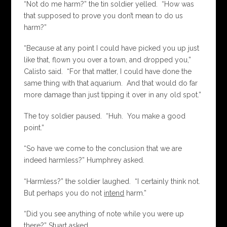
“Not do me harm?” the tin soldier yelled. “How was
that supposed to prove you don’t mean to do us
harm?”
“Because at any point I could have picked you up just
like that, flown you over a town, and dropped you,”
Calisto said. “For that matter, I could have done the
same thing with that aquarium. And that would do far
more damage than just tipping it over in any old spot.”
The toy soldier paused. “Huh. You make a good
point.”
“So have we come to the conclusion that we are
indeed harmless?” Humphrey asked.
“Harmless?” the soldier laughed. “I certainly think not.
But perhaps you do not
intend
harm.”
“Did you see anything of note while you were up
there?” Stuart asked.