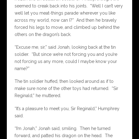
seemed to creak back into his joints. “Well I can’t very
well let you meat-things parade wherever you like
across my world, now can I?” And then he bravely
forced his legs to move, and climbed up behind the
others on the dragon’s back.
“Excuse me, sir,” said Jonah, looking back at the tin
soldier. “But since we’re not forcing you and you’re
not forcing us any more, could I maybe know your
name?”
The tin soldier huffed, then looked around as if to
make sure none of the other toys had returned. “Sir
Reginald,” he muttered.
“It’s a pleasure to meet you, Sir Reginald,” Humphrey
said.
“I’m Jonah,” Jonah said, smiling. Then he turned
forward, and patted his dragon on the head. The