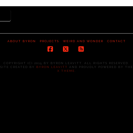
ADO
ABOUT BYRON
PROJECTS
WEIRD AND WONDER
CONTACT
Facebook
X
RSS
COPYRIGHT (C) 2015 BY BYRON LEAVITT. ALL RIGHTS RESERVED.
SITE CREATED BY
BYRON LEAVITT
AND PROUDLY POWERED BY THE
X THEME
.