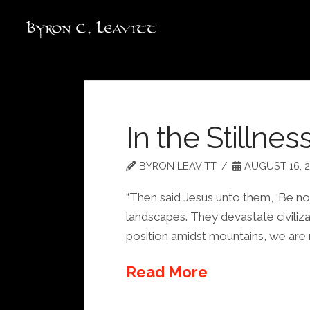
In the Stillnes
BYRON LEAVITT
AUGUST 16, 2
“Then said Jesus unto them, ‘Be not 
landscapes. They devastate civilizat
position amidst mountains, we are
Read More