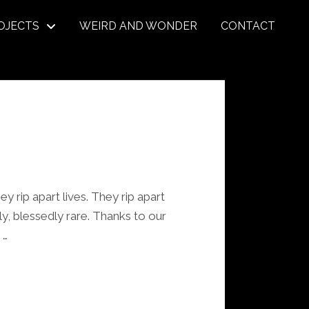
OJECTS
WEIRD AND WONDER
CONTACT
ey rip apart lives. They rip apart
ely, blessedly rare. Thanks to our
 …