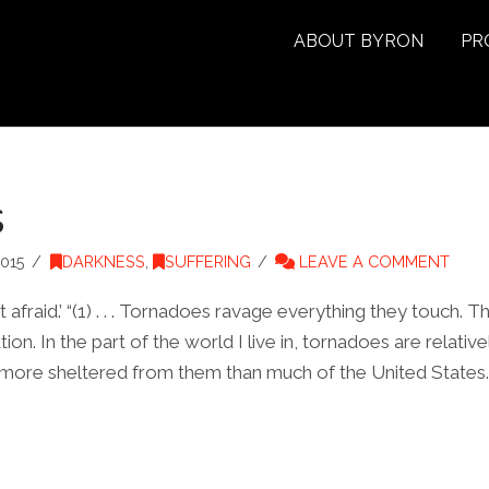
ABOUT BYRON
PR
s
015
DARKNESS
,
SUFFERING
LEAVE A COMMENT
afraid.’ “(1) . . . Tornadoes ravage everything they touch. Th
ion. In the part of the world I live in, tornadoes are relativ
 more sheltered from them than much of the United States.