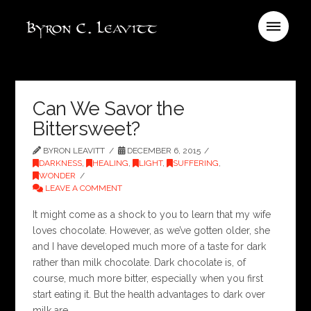
Can We Savor the
Bittersweet?
BYRON LEAVITT
DECEMBER 6, 2015
DARKNESS
,
HEALING
,
LIGHT
,
SUFFERING
,
WONDER
LEAVE A COMMENT
It might come as a shock to you to learn that my wife
loves chocolate. However, as we’ve gotten older, she
and I have developed much more of a taste for dark
rather than milk chocolate. Dark chocolate is, of
course, much more bitter, especially when you first
start eating it. But the health advantages to dark over
milk are …