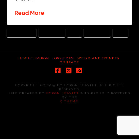
Read More
BITTERSWEET
CHOCOLATE
LOSS
LOVED ONES
PAST
ABOUT BYRON
PROJECTS
WEIRD AND WONDER
CONTACT
Facebook
X
RSS
COPYRIGHT (C) 2015 BY BYRON LEAVITT. ALL RIGHTS
RESERVED.
SITE CREATED BY
BYRON LEAVITT
AND PROUDLY POWERED
BY THE
X THEME
.