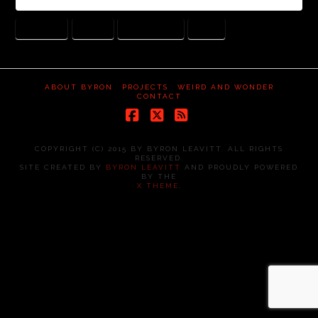
IDENTITY
MASKS
MASQUERADE
PAUL
ABOUT BYRON
PROJECTS
WEIRD AND WONDER
CONTACT
Facebook
X
RSS
COPYRIGHT (C) 2015 BY BYRON LEAVITT. ALL RIGHTS
RESERVED.
SITE CREATED BY
BYRON LEAVITT
AND PROUDLY POWERED
BY THE
X THEME
.