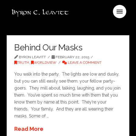
Behind Our Masks
BYRON LEAVITT
FEBRUARY 22, 2015
TRUTH
,
WORLDVIEW
LEAVE A COMMENT
You walk into the party. The lights are low and dusky,
but you can still easily see them: your fellow party-
goers. They mill about, talking, laughing, and you join
them. You’ve spent so much time with them that you
know them by name at this point. They’re your
friends. Your family. And they are all wearing their
masks. Some of …
Read More