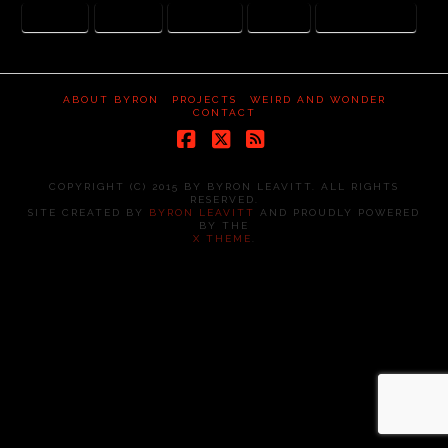
CANCER
HOSPICE
PET SCAN
PRAYER
SPINAL INJURY
ABOUT BYRON
PROJECTS
WEIRD AND WONDER
CONTACT
Facebook
X
RSS
COPYRIGHT (C) 2015 BY BYRON LEAVITT. ALL RIGHTS
RESERVED.
SITE CREATED BY
BYRON LEAVITT
AND PROUDLY POWERED
BY THE
X THEME
.