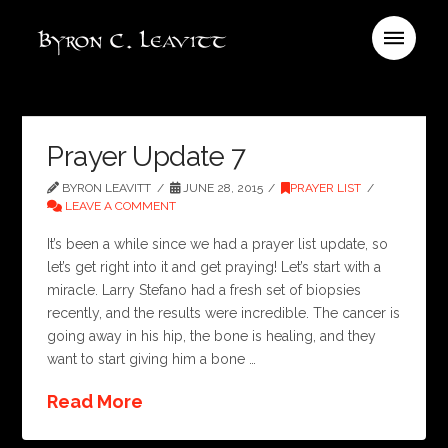
Prayer Update 7
BYRON LEAVITT
JUNE 28, 2015
PRAYER LIST
LEAVE A COMMENT
It’s been a while since we had a prayer list update, so
let’s get right into it and get praying! Let’s start with a
miracle. Larry Stefano had a fresh set of biopsies
recently, and the results were incredible. The cancer is
going away in his hip, the bone is healing, and they
want to start giving him a bone …
Read More