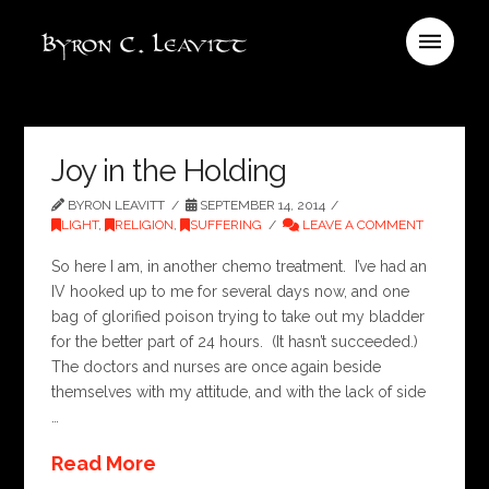
Joy in the Holding
BYRON LEAVITT
SEPTEMBER 14, 2014
LIGHT
,
RELIGION
,
SUFFERING
LEAVE A COMMENT
So here I am, in another chemo treatment. I’ve had an
IV hooked up to me for several days now, and one
bag of glorified poison trying to take out my bladder
for the better part of 24 hours. (It hasn’t succeeded.)
The doctors and nurses are once again beside
themselves with my attitude, and with the lack of side
…
Read More