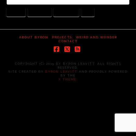
CHEMO
HAPPINESS
HOLY SPIRIT
JOY
ABOUT BYRON
PROJECTS
WEIRD AND WONDER
CONTACT
Facebook
X
RSS
COPYRIGHT (C) 2015 BY BYRON LEAVITT. ALL RIGHTS
RESERVED.
SITE CREATED BY
BYRON LEAVITT
AND PROUDLY POWERED
BY THE
X THEME
.