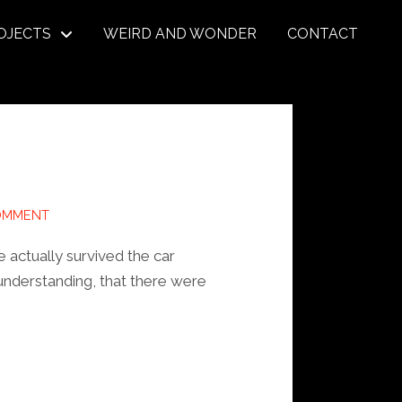
OJECTS
WEIRD AND WONDER
CONTACT
OMMENT
e actually survived the car
understanding, that there were