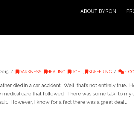
ABOUT BYRON
PR
2015
DARKNESS
,
HEALING
,
LIGHT
,
SUFFERING
1 C
er died in a car accident. Well, that’s not entirely true. H
he medical care that followed. There was some talk, to my 
uit. However, I know for a fact there was a great deal …