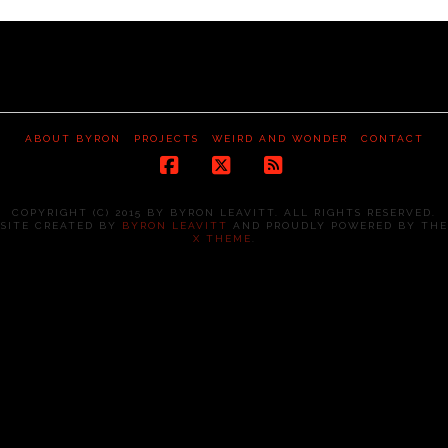
ABOUT BYRON
PROJECTS
WEIRD AND WONDER
CONTACT
Facebook
X
RSS
COPYRIGHT (C) 2015 BY BYRON LEAVITT. ALL RIGHTS RESERVED.
SITE CREATED BY
BYRON LEAVITT
AND PROUDLY POWERED BY THE
X THEME
.