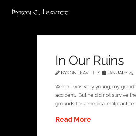
In Our Ruins
BYRON LEAVITT
JANUARY 25, 
When I was very young, my grandfath
accident. But he did not survive t
grounds for a medical malpractice s
Read More