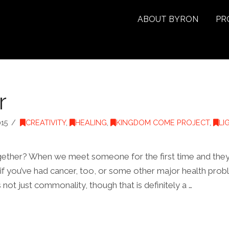
ABOUT BYRON
PR
r
15
CREATIVITY
,
HEALING
,
KINGDOM COME PROJECT
,
LI
together? When we meet someone for the first time and they sa
 if you’ve had cancer, too, or some other major health proble
s not just commonality, though that is definitely a …