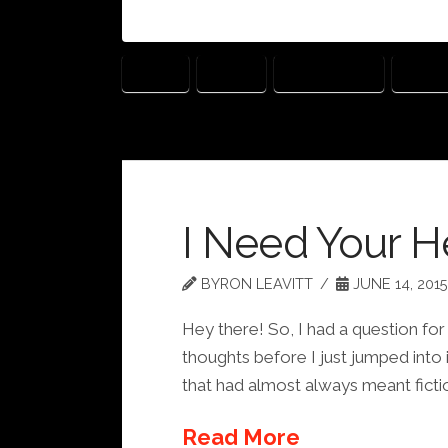
BLOG
BOOK
EXPERIENCE
LISTE
I Need Your H
BYRON LEAVITT
JUNE 14, 2015
Hey there! So, I had a question for
thoughts before I just jumped into i
that had almost always meant fictio
Read More