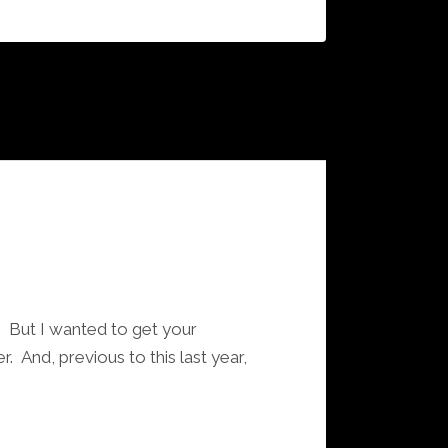
s. But I wanted to get your
. And, previous to this last year,