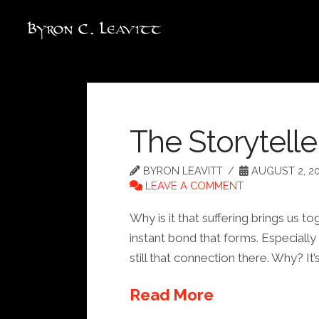
The Storytelle
BYRON LEAVITT
AUGUST 2, 20
LEAVE A COMMENT
Why is it that suffering brings us 
instant bond that forms. Especially
still that connection there. Why? It’
Read More