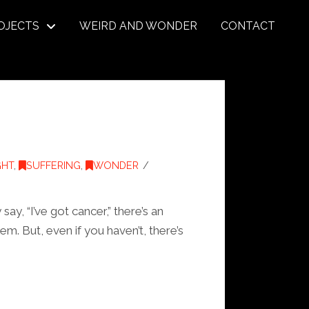
OJECTS
WEIRD AND WONDER
CONTACT
GHT
,
SUFFERING
,
WONDER
y, “I’ve got cancer,” there’s an
m. But, even if you haven’t, there’s