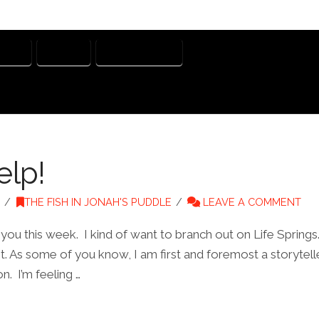
NERS
STORY
STORYTELLER
elp!
THE FISH IN JONAH'S PUDDLE
LEAVE A COMMENT
 you this week. I kind of want to branch out on Life Spring
t. As some of you know, I am first and foremost a storyteller
n. I’m feeling …